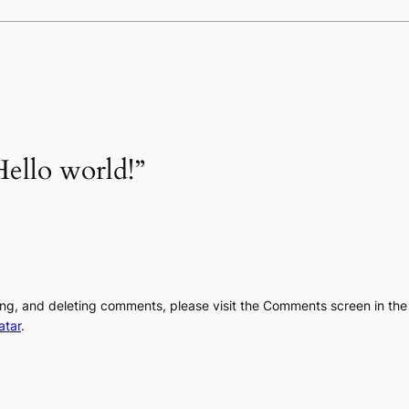
ello world!”
ting, and deleting comments, please visit the Comments screen in th
atar
.