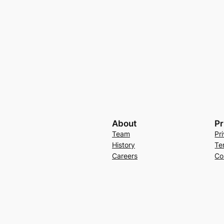
About
Pr
Team
Pr
History
Te
Careers
Co