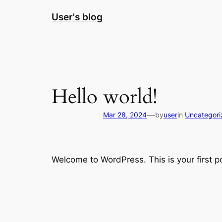
Skip
User's blog
to
content
Hello world!
—
Mar 28, 2024
by
user
in
Uncategori
Welcome to WordPress. This is your first pos