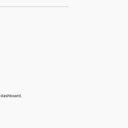
e dashboard.