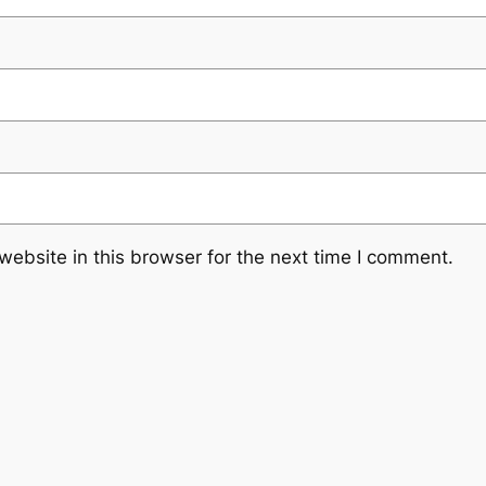
ebsite in this browser for the next time I comment.