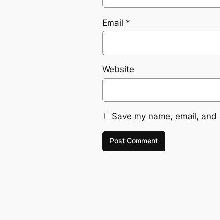
Email
*
Website
Save my name, email, and w