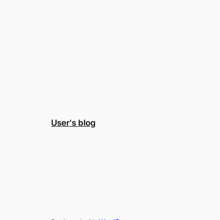
User's blog