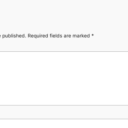
e published.
Required fields are marked
*