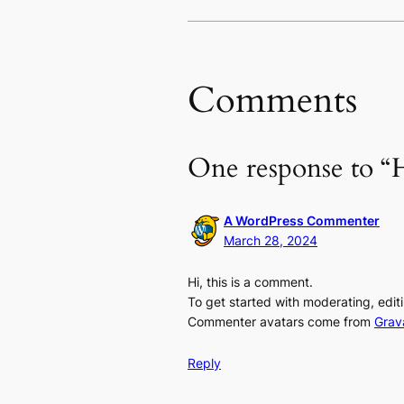
Comments
One response to “H
A WordPress Commenter
March 28, 2024
Hi, this is a comment.
To get started with moderating, edi
Commenter avatars come from
Grav
Reply