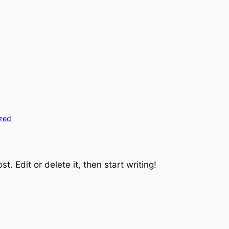
zed
t. Edit or delete it, then start writing!