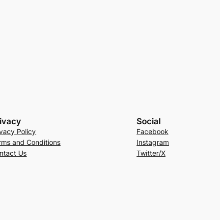
ivacy
Social
ivacy Policy
Facebook
rms and Conditions
Instagram
ntact Us
Twitter/X