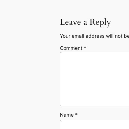
Leave a Reply
Your email address will not b
Comment
*
Name
*